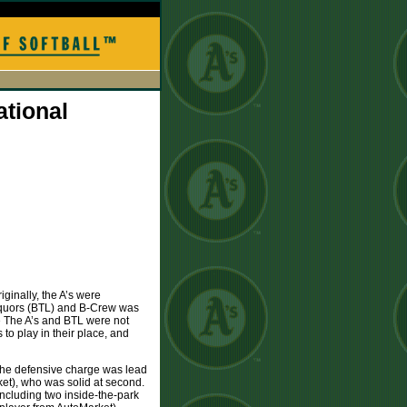
ational
ginally, the A’s were
iquors (BTL) and B-Crew was
 The A’s and BTL were not
to play in their place, and
. The defensive charge was lead
ket), who was solid at second.
including two inside-the-park