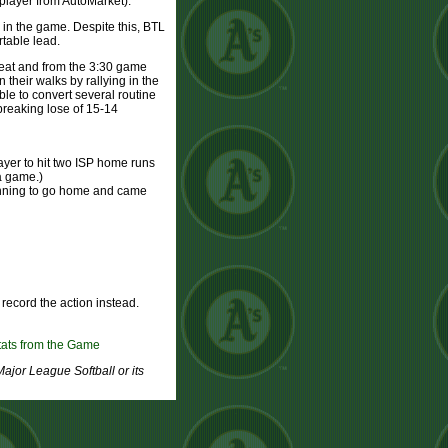
player from AutoMarket).
in the game. Despite this, BTL
rtable lead.
heat and from the 3:30 game
 their walks by rallying in the
able to convert several routine
 breaking lose of 15-14
layer to hit two ISP home runs
 a game.)
he inning to go home and came
ecord the action instead.
tats from the Game
Major League Softball or its