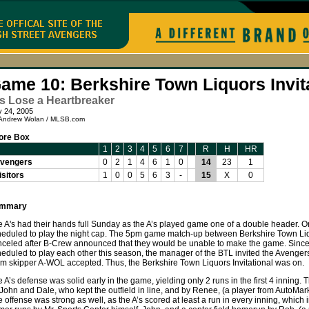
ame 10: Berkshire Town Liquors Invit
s Lose a Heartbreaker
y 24, 2005
Andrew Wolan / MLSB.com
ore Box
1
2
3
4
5
6
7
R
H
HR
vengers
0
2
1
4
6
1
0
14
23
1
isitors
1
0
0
5
6
3
-
15
X
0
mmary
 A's had their hands full Sunday as the A’s played game one of a double header. Ori
heduled to play the night cap. The 5pm game match-up between Berkshire Town L
nceled after B-Crew announced that they would be unable to make the game. Since
eduled to play each other this season, the manager of the BTL invited the Avengers 
m skipper A-WOL accepted. Thus, the Berkshire Town Liquors Invitational was on.
 A’s defense was solid early in the game, yielding only 2 runs in the first 4 inning
John and Dale, who kept the outfield in line, and by Renee, (a player from AutoMar
 offense was strong as well, as the A’s scored at least a run in every inning, which 