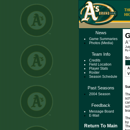
News
G
Game Summaries
A'
Photos (Media)
Jul
By 
Team Info
Sc
Credits
Field Location
A
Player Stats
Roster
V
Season Schedule
Su
Past Seasons
2004 Season
The
sc
ca
Feedback
sch
tea
Message Board
E-Mail
The
by 
Return To Main
The