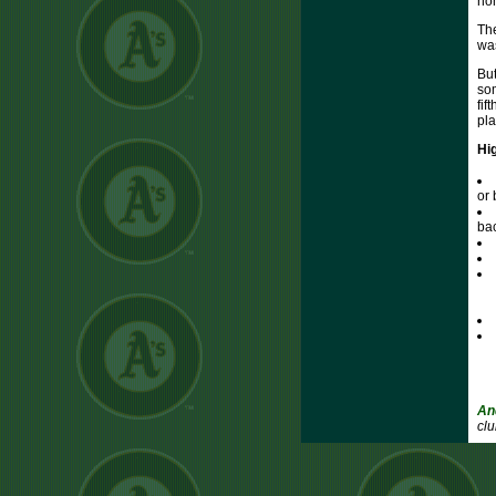
hom
The
was
But
som
fif
pla
Hi
or 
bac
An
clu