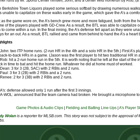
er runs by Mr. Sports Center himself, John, and a center field homerun by Rob, (a 
 Berkshire Town Liquors played some serious softball by drawing numerous walks 
 unable to capitalize on these walks early in the game, which gave the A’s a comfo
 as the game wore on, the A’s bench grew more and more fatigued, both from the 
e of the players played with GD-Crew. As a result, the BTL was able to capitalize on
th to come within a run. In the final inning, the A’s defense fell apart as they were un
ys for an out. As a result, BTL rallied and came from behind to hand the A’s a heart
ghlights
John: two ITP home runs. (2-run HR in the 4th and a solo HR in the 5th.) First A’s p
back-to-back HRs in a game. (Jason was the first player to hit two traditional HR in
Rob: hit a 2-run home run in the 5th. It is worth noting that he left at the start of t
k in time to bat and hit the home run. Whatever he did at home must of worked.
Dean: 3 for 3 (2B, SAC) with 2 RBIs and 2 runs.
Paul: 3 for 3 (2B) with 2 RBIs and a 2 runs.
Renee: 2 for 3 (3B) with 2 RBIs and 2 runs.
A's: defense allowed only 1 run after the first 3 innings.
A-WOL: announced that the team camera had broken. He brought a microphone to r
Game Photos & Audio Clips
|
Fielding and Batting Line-Ups
|
A's Player S
dy Wolan
is a reporter for MLSB.com. This story was not subject to the approval of 
bs.